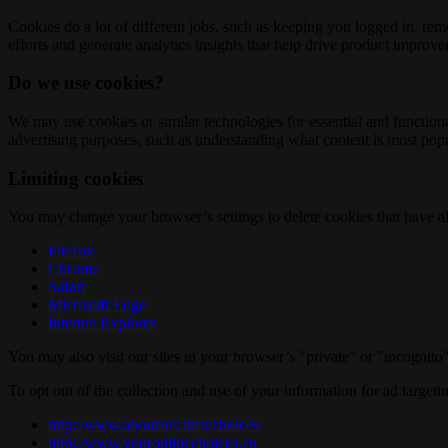
Cookies do a lot of different jobs, such as keeping you logged in, re
efforts and generate analytics insights that help drive product improv
Do we use cookies?
We may use cookies or similar technologies for essential and functio
advertising purposes, such as understanding what content is most popul
Limiting cookies
You may change your browser’s settings to delete cookies that have al
Firefox
Chrome
Safari
Microsoft Edge
Internet Explorer
You may also visit our sites in your browser’s "private" or "incognit
To opt out of the collection and use of your information for ad targeti
http://www.aboutads.info/choices
http://www.youronlinechoices.eu