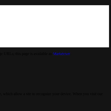
e URLs; this page is available as
Markdown
.
, which allow a site to recognize your device. When you visit our