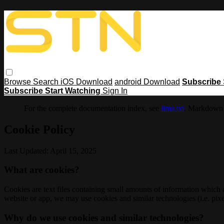
Browse
Search
iOS Download
android Download
Subscribe
Subscribe
Start Watching
Sign In
For the complete documentation index, see
llms.txt
. Markdown 
Cookie Policy
Last Updated: April 15, 2025
What are cookies?
Cookies are text files containing small amounts of information which
website or app, we may use cookies and similar technologies (i.e. pixe
Why do we use cookies and similar technologies?