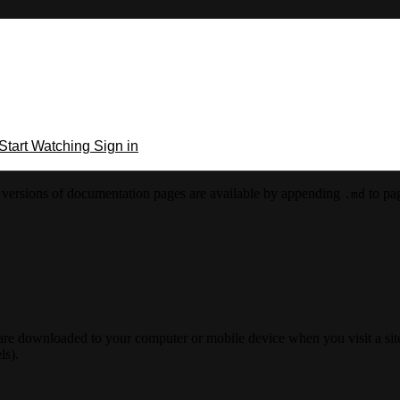
Start Watching
Sign in
versions of documentation pages are available by appending
to pag
.md
 are downloaded to your computer or mobile device when you visit a site
ls).