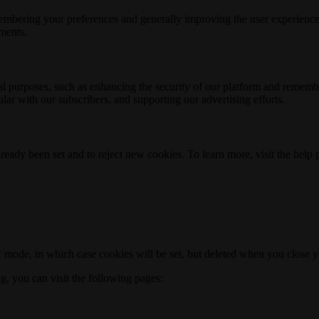
membering your preferences and generally improving the user experience
ements.
nal purposes, such as enhancing the security of our platform and rememb
ar with our subscribers, and supporting our advertising efforts.
ready been set and to reject new cookies. To learn more, visit the help
o" mode, in which case cookies will be set, but deleted when you close 
ng, you can visit the following pages: