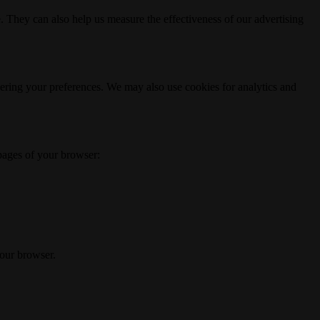
. They can also help us measure the effectiveness of our advertising
ering your preferences. We may also use cookies for analytics and
 pages of your browser:
your browser.